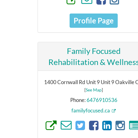
Profile Page
Family Focused
Rehabilitation & Wellnes
1400 Cornwall Rd Unit 9 Unit 9 Oakville
[
See Map
]
Phone:
6476910536
familyfocused.ca