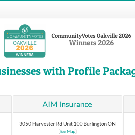
CommunityVotes Oakville 2026
Winners 2026
sinesses with Profile Packa
AIM Insurance
3050 Harvester Rd Unit 100 Burlington ON
[
See Map
]