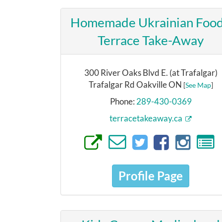
Homemade Ukrainian Food
Terrace Take-Away
300 River Oaks Blvd E. (at Trafalgar)
Trafalgar Rd Oakville ON
[
See Map
]
Phone:
289-430-0369
terracetakeaway.ca
Profile Page