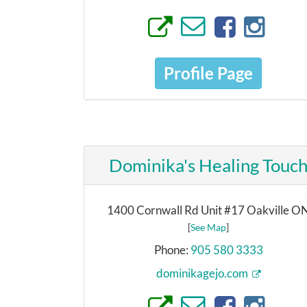
Profile Page
Dominika's Healing Touc
1400 Cornwall Rd Unit #17 Oakville O
[
See Map
]
Phone:
905 580 3333
dominikagejo.com