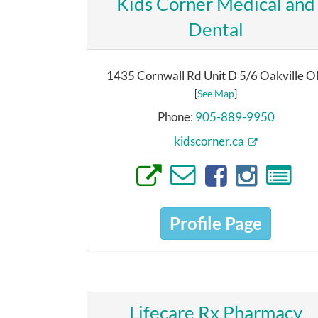
Kids Corner Medical and
Dental
1435 Cornwall Rd Unit D 5/6 Oakville 
[
See Map
]
Phone:
905-889-9950
kidscorner.ca
Profile Page
Lifecare Rx Pharmacy