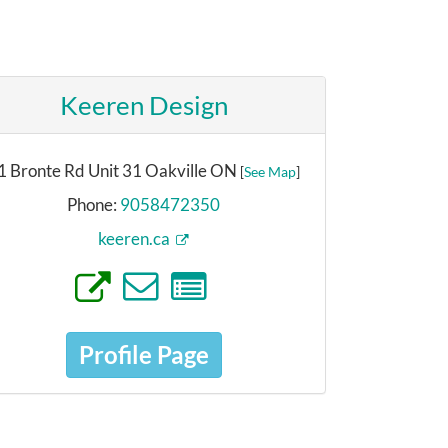
Keeren Design
1 Bronte Rd Unit 31 Oakville ON
[
See Map
]
Phone:
9058472350
keeren.ca
Profile Page