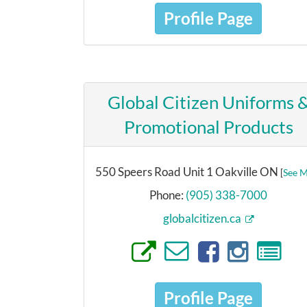
Profile Page
Global Citizen Uniforms 
Promotional Products
550 Speers Road Unit 1 Oakville ON
[
See 
Phone:
(905) 338-7000
globalcitizen.ca
Profile Page