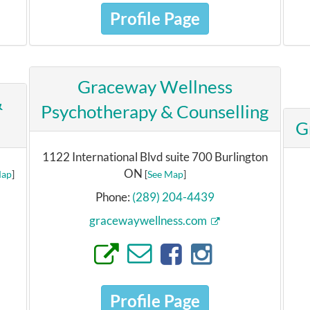
Profile Page
Graceway Wellness
&
Psychotherapy & Counselling
G
1122 International Blvd suite 700 Burlington
ON
Map
]
[
See Map
]
Phone:
(289) 204-4439
gracewaywellness.com
Profile Page