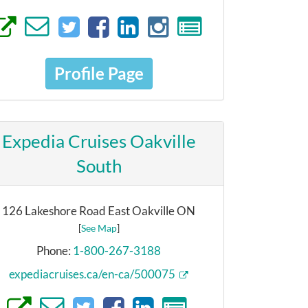
Profile Page
Expedia Cruises Oakville
South
126 Lakeshore Road East Oakville ON
[
See Map
]
Phone:
1-800-267-3188
expediacruises.ca/en-ca/500075