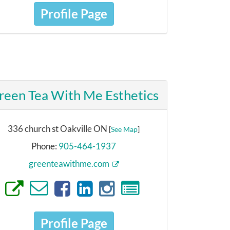
Profile Page
reen Tea With Me Esthetics
336 church st Oakville ON
[
See Map
]
Phone:
905-464-1937
greenteawithme.com
Profile Page