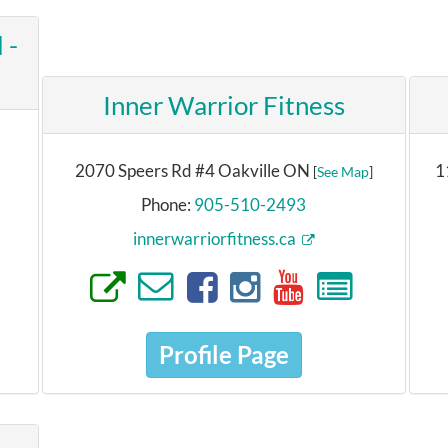
 -
Inner Warrior Fitness
2070 Speers Rd #4 Oakville ON
1
[
See Map
]
Phone:
905-510-2493
innerwarriorfitness.ca
Profile Page