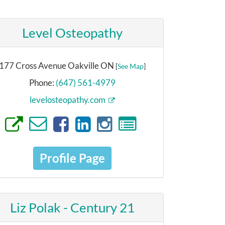
Level Osteopathy
177 Cross Avenue Oakville ON
[
See Map
]
Phone:
(647) 561-4979
levelosteopathy.com
Profile Page
Liz Polak - Century 21