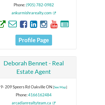
Phone:
(905) 782-0982
ankurmishrarealty.com
Profile Page
Deborah Bennet - Real
Estate Agent
9- 209 Speers Rd Oakville ON
[
See Map
]
Phone:
4166162484
arcadianrealtyteam.ca