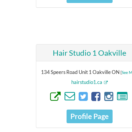
Hair Studio 1 Oakville
134 Speers Road Unit 1 Oakville ON
[
See 
hairstudio1.ca
Profile Page