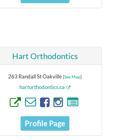
Hart Orthodontics
263 Randall St Oakville
[
See Map
]
hartorthodontics.ca
Profile Page