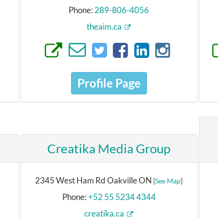
Phone:
289-806-4056
theaim.ca
Profile Page
Creatika Media Group
2345 West Ham Rd Oakville ON
[
See Map
]
Phone:
+52 55 5234 4344
creatika.ca