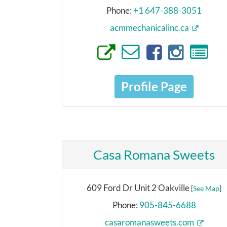
Phone:
+1 647-388-3051
acmmechanicalinc.ca
Profile Page
Casa Romana Sweets
609 Ford Dr Unit 2 Oakville
[
See Map
]
Phone:
905-845-6688
casaromanasweets.com