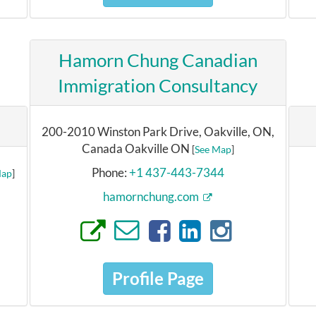
Hamorn Chung Canadian
Immigration Consultancy
200-2010 Winston Park Drive, Oakville, ON,
Canada Oakville ON
[
See Map
]
Phone:
+1 437-443-7344
Map
]
hamornchung.com
Profile Page