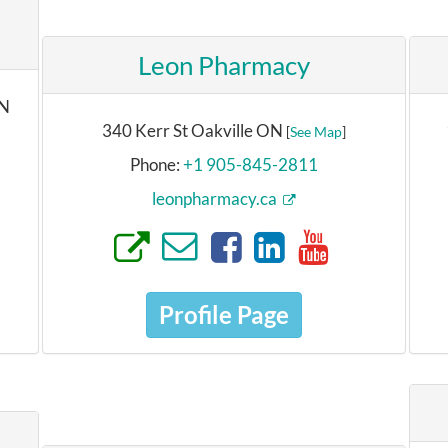
Leon Pharmacy
ON
340 Kerr St Oakville ON
[
See Map
]
Phone:
+1 905-845-2811
leonpharmacy.ca
Profile Page