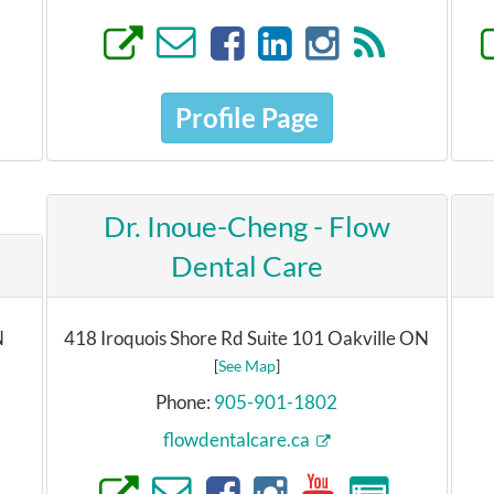
Profile Page
Dr. Inoue-Cheng - Flow
h
Dental Care
N
418 Iroquois Shore Rd Suite 101 Oakville ON
[
See Map
]
Phone:
905-901-1802
flowdentalcare.ca