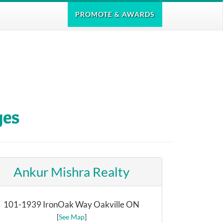
PROMOTE
& AWARDS
ges
Ankur Mishra Realty
101-1939 IronOak Way Oakville ON
[
See Map
]