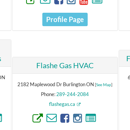
Profile Page
s
F
Flashe Gas HVAC
 ON
6
2182 Maplewood Dr Burlington ON
[
See Map
]
Phone:
289-244-2084
flashegas.ca