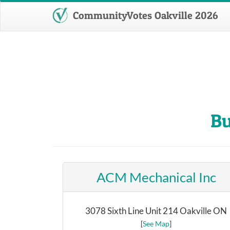
CommunityVotes Oakville 2026
Bu
ACM Mechanical Inc
3078 Sixth Line Unit 214 Oakville ON
[
See Map
]