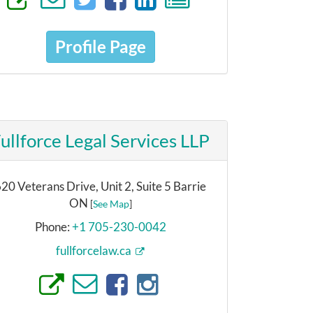
Profile Page
ullforce Legal Services LLP
20 Veterans Drive, Unit 2, Suite 5 Barrie
ON
[
See Map
]
Phone:
+1 705-230-0042
fullforcelaw.ca